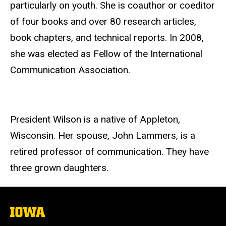
particularly on youth. She is coauthor or coeditor
of four books and over 80 research articles,
book chapters, and technical reports. In 2008,
she was elected as Fellow of the International
Communication Association.
President Wilson is a native of Appleton,
Wisconsin. Her spouse, John Lammers, is a
retired professor of communication. They have
three grown daughters.
The
University