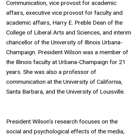
Communication, vice provost for academic
affairs, executive vice provost for faculty and
academic affairs, Harry E. Preble Dean of the
College of Liberal Arts and Sciences, and interim
chancellor of the University of Illinois Urbana-
Champaign. President Wilson was a member of
the Illinois faculty at Urbana-Champaign for 21
years. She was also a professor of
communication at the University of California,
Santa Barbara, and the University of Louisville.
President Wilson’s research focuses on the
social and psychological effects of the media,