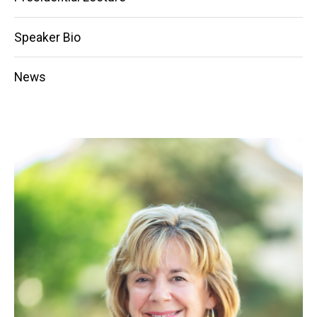
Speaker Bio
News