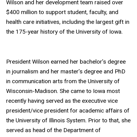
Wilson and her development team raised over
$400 million to support student, faculty, and
health care initiatives, including the largest gift in
the 175-year history of the University of Iowa.
President Wilson earned her bachelor’s degree
in journalism and her master’s degree and PhD
in communication arts from the University of
Wisconsin-Madison. She came to Iowa most
recently having served as the executive vice
president/vice president for academic affairs of
the University of Illinois System. Prior to that, she
served as head of the Department of