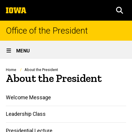
Skip
The
to
SEA
University
main
of
content
Iowa
Office of the President
Site
MENU
Main
Navigation
Breadcrumb
Home
About the President
About the President
Main
Welcome Message
navigation
Leadership Class
Presidential Lecture