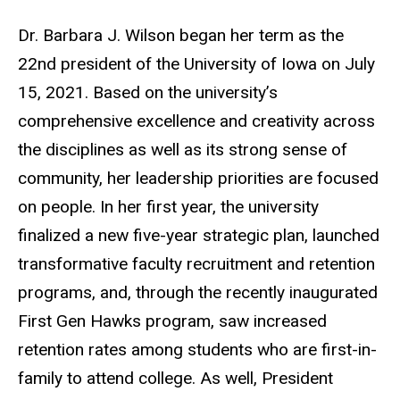
Dr. Barbara J. Wilson began her term as the
22nd president of the University of Iowa on July
15, 2021. Based on the university’s
comprehensive excellence and creativity across
the disciplines as well as its strong sense of
community, her leadership priorities are focused
on people. In her first year, the university
finalized a new five-year strategic plan, launched
transformative faculty recruitment and retention
programs, and, through the recently inaugurated
First Gen Hawks program, saw increased
retention rates among students who are first-in-
family to attend college. As well, President