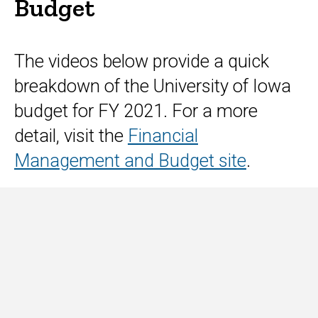
The videos below provide a quick
breakdown of the University of Iowa
budget for FY 2021. For a more
detail, visit the
Financial
Management and Budget site
.