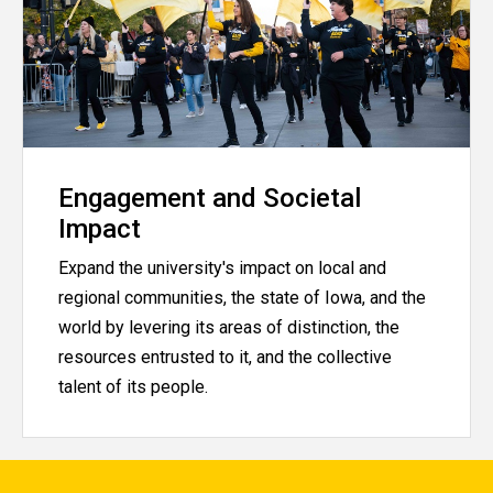
Engagement and Societal
Impact
Expand the university's impact on local and
regional communities, the state of Iowa, and the
world by levering its areas of distinction, the
resources entrusted to it, and the collective
talent of its people.