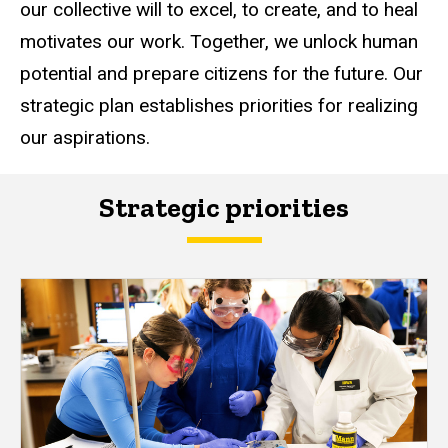
our collective will to excel, to create, and to heal
motivates our work. Together, we unlock human
potential and prepare citizens for the future. Our
strategic plan establishes priorities for realizing
our aspirations.
Strategic priorities