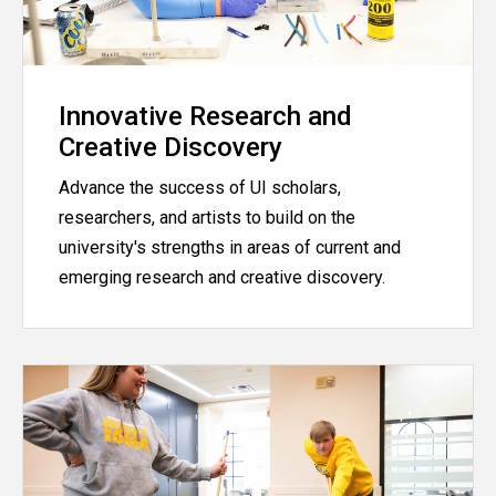
Innovative Research and
Creative Discovery
Advance the success of UI scholars,
researchers, and artists to build on the
university's strengths in areas of current and
emerging research and creative discovery.