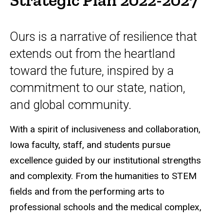
Ours is a narrative of resilience that
extends out from the heartland
toward the future, inspired by a
commitment to our state, nation,
and global community.
With a spirit of inclusiveness and collaboration,
Iowa faculty, staff, and students pursue
excellence guided by our institutional strengths
and complexity. From the humanities to STEM
fields and from the performing arts to
professional schools and the medical complex,