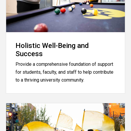
Holistic Well-Being and
Success
Provide a comprehensive foundation of support
for students, faculty, and staff to help contribute
to a thriving university community.