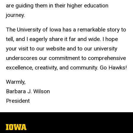
are guiding them in their higher education
journey.
The University of Iowa has a remarkable story to
tell, and I eagerly share it far and wide. I hope
your visit to our website and to our university
underscores our commitment to comprehensive
excellence, creativity, and community. Go Hawks!
Warmly,
Barbara J. Wilson
President
The
University