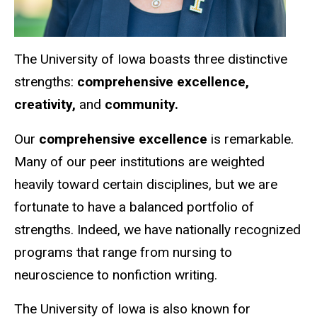
The University of Iowa boasts three distinctive
strengths:
comprehensive excellence,
creativity,
and
community.
Our
comprehensive excellence
is remarkable.
Many of our peer institutions are weighted
heavily toward certain disciplines, but we are
fortunate to have a balanced portfolio of
strengths.
Indeed, we have nationally recognized
programs that range from nursing to
neuroscience to nonfiction writing.
The University of Iowa is also known for