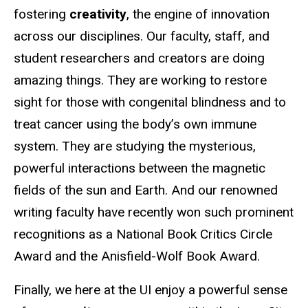
fostering
creativity
, the engine of innovation
across our disciplines. Our faculty, staff, and
student researchers and creators are doing
amazing things. They are working to restore
sight for those with congenital blindness and to
treat cancer using the body’s own immune
system. They are studying the mysterious,
powerful interactions between the magnetic
fields of the sun and Earth. And our renowned
writing faculty have recently won such prominent
recognitions as a National Book Critics Circle
Award and the Anisfield-Wolf Book Award.
Finally, we here at the UI enjoy a powerful sense