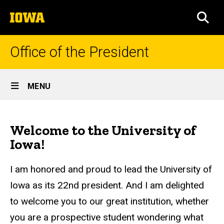
Skip
The
to
SEA
University
main
of
content
Iowa
Office of the President
Site
MENU
Main
Welcome
Navigation
Breadcrumb
Home
Message
Welcome to the University of
About
Iowa!
the
President
I am honored and proud to lead the University of
Welcome
Iowa as its 22nd president. And I am delighted
Message
to welcome you to our great institution, whether
you are a prospective student wondering what