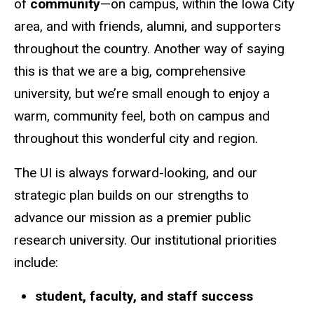
of
community
—on campus, within the Iowa City
area, and with friends, alumni, and supporters
throughout the country.
Another way of saying
this is that we are a big, comprehensive
university, but we’re small enough to enjoy a
warm, community feel, both on campus and
throughout this wonderful city and region.
The UI is always forward-looking, and our
strategic plan builds on our strengths to
advance our mission as a premier public
research university. Our institutional priorities
include:
student, faculty, and staff success