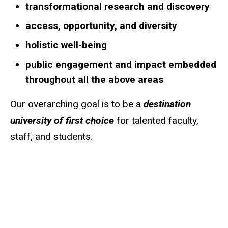
transformational research and discovery
access, opportunity, and diversity
holistic well-being
public engagement and impact embedded
throughout all the above areas
Our overarching goal is to be a
destination
university of first choice
for talented faculty,
staff, and students.