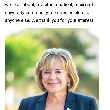
we’re all about, a visitor, a patient, a current
university community member, an alum, or
anyone else. We thank you for your interest!