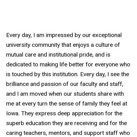
Every day, I am impressed by our exceptional
university community that enjoys a culture of
mutual care and institutional pride, and is
dedicated to making life better for everyone who
is touched by this institution. Every day, I see the
brilliance and passion of our faculty and staff,
and I am moved when our students share with
me at every turn the sense of family they feel at
Iowa. They express deep appreciation for the
superb education they are receiving and for the
caring teachers, mentors, and support staff who