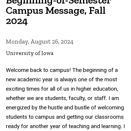
Campus Message, Fall
2024
Monday, August 26, 2024
University of Iowa
Welcome back to campus! The beginning of a
new academic year is always one of the most
exciting times for all of us in higher education,
whether we are students, faculty, or staff. I am
energized by the hustle and bustle of welcoming
students to campus and getting our classrooms
ready for another year of teaching and learning. I