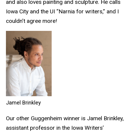
and also loves painting and sculpture. He calls
Iowa City and the UI “Narnia for writers,” and I
couldn’t agree more!
Jamel Brinkley
Our other Guggenheim winner is Jamel Brinkley,
assistant professor in the Iowa Writers’