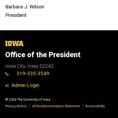
Barbara J. Wilson
President
The
University
of
Office of the President
Iowa
Iowa City, Iowa 52242
319-335-3549
Admin Login
© 2026 The University of Iowa
Privacy Notice
UI Nondiscrimination Statement
Accessibility