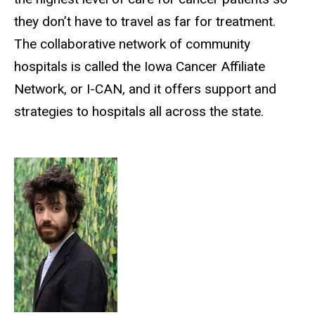
they don’t have to travel as far for treatment.
The collaborative network of community
hospitals is called the Iowa Cancer Affiliate
Network, or I-CAN, and it offers support and
strategies to hospitals all across the state.