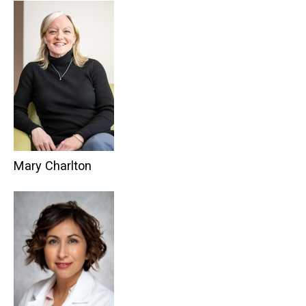
Mary Charlton