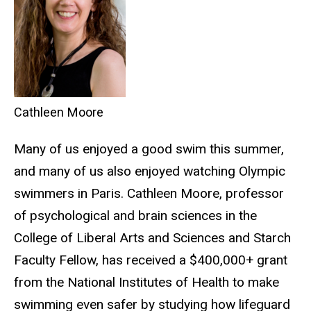
Cathleen Moore
Many of us enjoyed a good swim this summer,
and many of us also enjoyed watching Olympic
swimmers in Paris. Cathleen Moore, professor
of psychological and brain sciences in the
College of Liberal Arts and Sciences and Starch
Faculty Fellow, has received a $400,000+ grant
from the National Institutes of Health to make
swimming even safer by studying how lifeguard