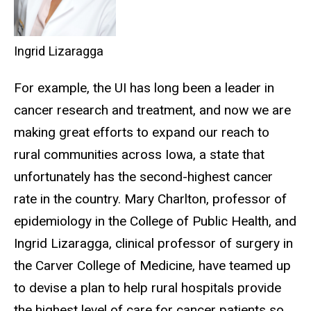
Ingrid Lizaragga
For example, the UI has long been a leader in
cancer research and treatment, and now we are
making great efforts to expand our reach to
rural communities across Iowa, a state that
unfortunately has the second-highest cancer
rate in the country. Mary Charlton, professor of
epidemiology in the College of Public Health, and
Ingrid Lizaragga, clinical professor of surgery in
the Carver College of Medicine, have teamed up
to devise a plan to help rural hospitals provide
the highest level of care for cancer patients so