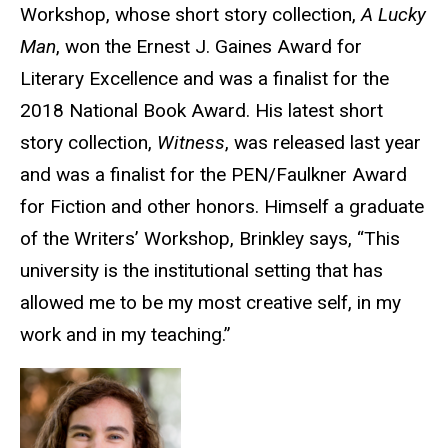
Workshop, whose short story collection,
A Lucky
Man
, won the Ernest J. Gaines Award for
Literary Excellence and was a finalist for the
2018 National Book Award. His latest short
story collection,
Witness
, was released last year
and was a finalist for the PEN/Faulkner Award
for Fiction and other honors. Himself a graduate
of the Writers’ Workshop, Brinkley says, “This
university is the
institutional setting that has
allowed me to be my most creative self, in my
work and in my teaching.”