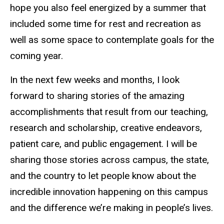
hope you also feel energized by a summer that
included some time for rest and recreation as
well as some space to contemplate goals for the
coming year.
In the next few weeks and months, I look
forward to sharing stories of the amazing
accomplishments that result from our teaching,
research and scholarship, creative endeavors,
patient care, and public engagement. I will be
sharing those stories across campus, the state,
and the country to let people know about the
incredible innovation happening on this campus
and the difference we’re making in people’s lives.