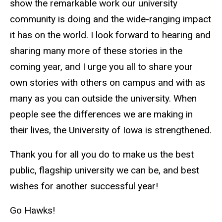
show the remarkable work our university
community is doing and the wide-ranging impact
it has on the world. I look forward to hearing and
sharing many more of these stories in the
coming year, and I urge you all to share your
own stories with others on campus and with as
many as you can outside the university. When
people see the differences we are making in
their lives, the University of Iowa is strengthened.
Thank you for all you do to make us the best
public, flagship university we can be, and best
wishes for another successful year!
Go Hawks!