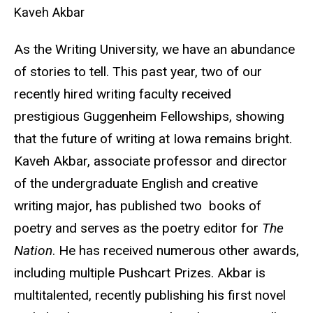
Kaveh Akbar
As the Writing University, we have an abundance
of stories to tell. This past year, two of our
recently hired writing faculty received
prestigious Guggenheim Fellowships, showing
that the future of writing at Iowa remains bright.
Kaveh Akbar, associate professor and director
of the undergraduate English and creative
writing major, has published two books of
poetry and serves as the poetry editor for
The
Nation
. He has received numerous other awards,
including multiple Pushcart Prizes. Akbar is
multitalented, recently publishing his first novel