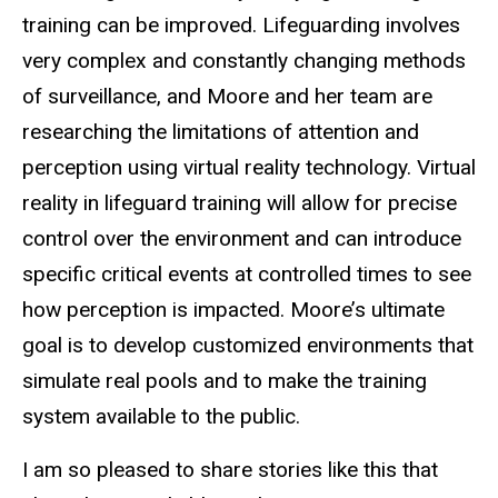
training can be improved. Lifeguarding involves
very complex and constantly changing methods
of surveillance, and Moore and her team are
researching the limitations of attention and
perception using virtual reality technology. Virtual
reality in lifeguard training will allow for precise
control over the environment and can introduce
specific critical events at controlled times to see
how perception is impacted. Moore’s ultimate
goal is to develop customized environments that
simulate real pools and to make the training
system available to the public.
I am so pleased to share stories like this that