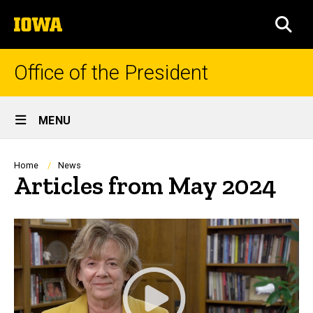
Skip
The
to
SEA
University
main
of
content
Iowa
Office of the President
Site
MENU
Main
Navigation
Breadcrumb
Home
News
Articles from May 2024