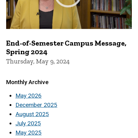
End-of-Semester Campus Message,
Spring 2024
Thursday, May 9, 2024
Monthly Archive
May 2026
December 2025
August 2025
July 2025
May 2025