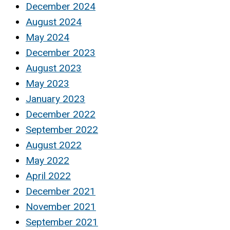
December 2024
August 2024
May 2024
December 2023
August 2023
May 2023
January 2023
December 2022
September 2022
August 2022
May 2022
April 2022
December 2021
November 2021
September 2021