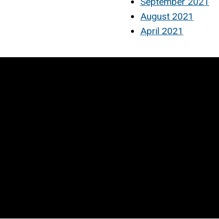
September 2021
August 2021
April 2021