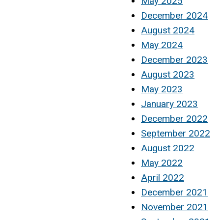
May 2025
December 2024
August 2024
May 2024
December 2023
August 2023
May 2023
January 2023
December 2022
September 2022
August 2022
May 2022
April 2022
December 2021
November 2021