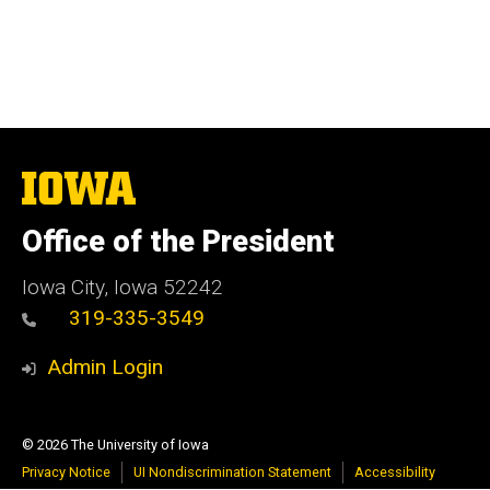
The
University
of
Office of the President
Iowa
Iowa City, Iowa 52242
319-335-3549
Admin Login
© 2026 The University of Iowa
Privacy Notice
UI Nondiscrimination Statement
Accessibility