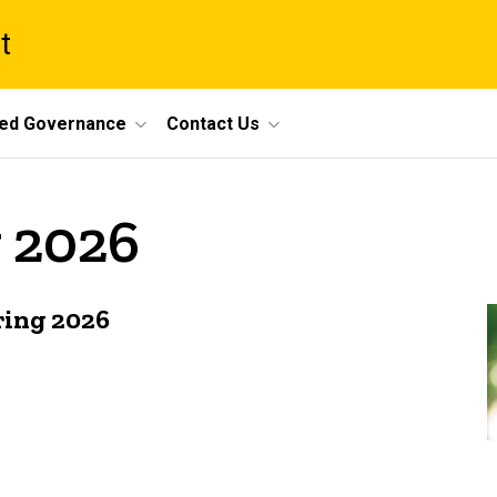
t
ed Governance
Contact Us
y 2026
ring 2026