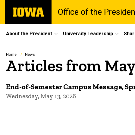
Skip
The
Office of the Presiden
to
University
main
of
content
Iowa
Site
About the President
University Leadership
Shar
Main
Navigation
Breadcrumb
Home
News
Articles from Ma
End-of-Semester Campus Message, Sp
Wednesday, May 13, 2026