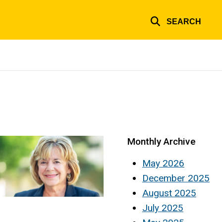
SEARCH
Monthly Archive
May 2026
December 2025
August 2025
July 2025