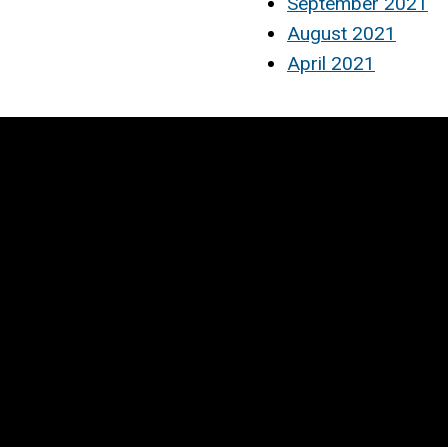
September 2021
August 2021
April 2021