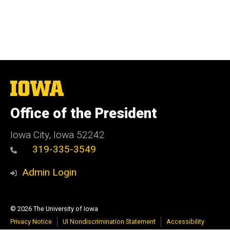
The
University
of
Office of the President
Iowa
Iowa City, Iowa 52242
319-335-3549
Admin Login
© 2026 The University of Iowa
Privacy Notice
UI Nondiscrimination Statement
Accessibility