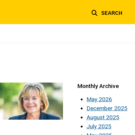
SEARCH
Monthly Archive
May 2026
December 2025
August 2025
July 2025