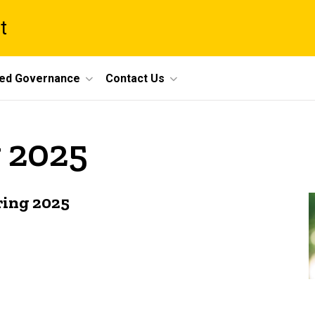
t
ed Governance
Contact Us
 2025
ring 2025