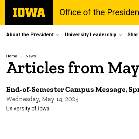
Skip
The
Office of the Presiden
to
University
main
of
content
Iowa
Site
About the President
University Leadership
Shar
Main
Navigation
Breadcrumb
Home
News
Articles from May
End-of-Semester Campus Message, Sp
Wednesday, May 14, 2025
University of Iowa