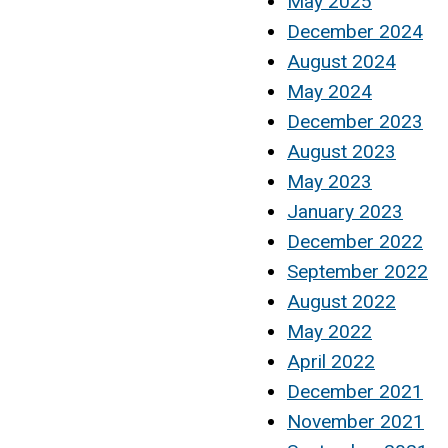
May 2025
December 2024
August 2024
May 2024
December 2023
August 2023
May 2023
January 2023
December 2022
September 2022
August 2022
May 2022
April 2022
December 2021
November 2021